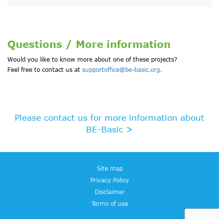
Questions / More information
Would you like to know more about one of these projects?
Feel free to contact us at
supportoffice@be-basic.org.
Please contact us for more information about
BE-Basic >
Site map
Privacy Policy
Disclaimer
Terms of use