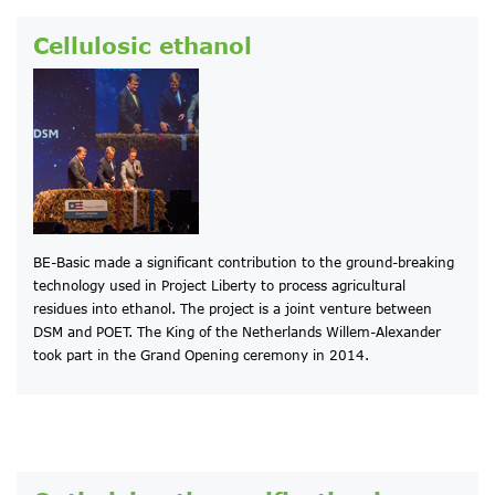
Cellulosic ethanol
BE-Basic made a significant contribution to the ground-breaking
technology used in Project Liberty to process agricultural
residues into ethanol. The project is a joint venture between
DSM and POET. The King of the Netherlands Willem-Alexander
took part in the Grand Opening ceremony in 2014.