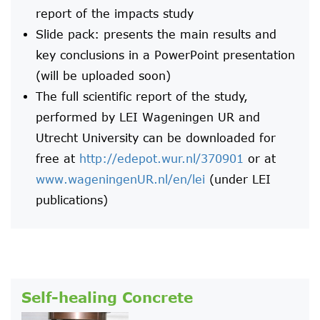
report of the impacts study
Slide pack: presents the main results and
key conclusions in a PowerPoint presentation
(will be uploaded soon)
The full scientific report of the study,
performed by LEI Wageningen UR and
Utrecht University can be downloaded for
free at
http://edepot.wur.nl/370901
or at
www.wageningenUR.nl/en/lei
(under LEI
publications)
Self-healing Concrete