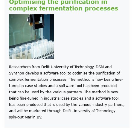
Optimising the purification in
complex fermentation processes
Researchers from Delft University of Technology, DSM and
Synthon develop a software tool to optimise the purification of
complex fermentation processes. The method is now being fine-
tuned in case studies and a software tool has been produced
that can be used by the various partners. The method is now
being fine-tuned in industrial case studies and a software tool
has been produced that is used by the various industry partners,
and will be marketed through Delft University of Technology
spin-out Marlin BV.