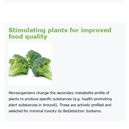
Stimulating plants for improved
food quality
Microorganisms change the secondary metabolite profile of
plants to produce specific substances (e.g. health-promoting
plant substances in broccoli). These are actively profiled and
selected for minimal toxicity by BioDetection Systems.