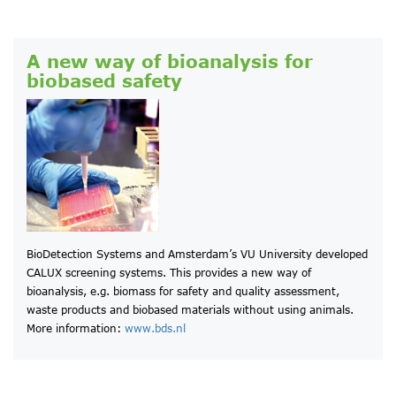
A new way of bioanalysis for
biobased safety
BioDetection Systems and Amsterdam’s VU University developed
CALUX screening systems. This provides a new way of
bioanalysis, e.g. biomass for safety and quality assessment,
waste products and biobased materials without using animals.
More information:
www.bds.nl