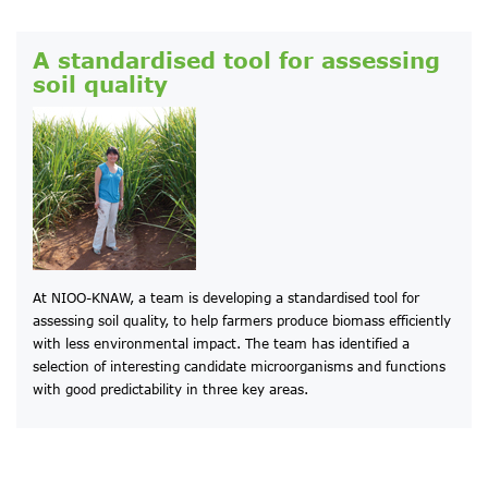
A standardised tool for assessing
soil quality
At NIOO-KNAW, a team is developing a standardised tool for
assessing soil quality, to help farmers produce biomass efficiently
with less environmental impact. The team has identified a
selection of interesting candidate microorganisms and functions
with good predictability in three key areas.