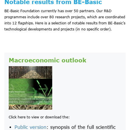
Notable results from BE-Basic
BE-Basic Foundation currently has over 50 partners. Our R&D
programmes include over 80 research projects, which are coordinated
into 12 flagships. Here is a selection of notable results from BE-Basic’s
technological developments and projects (in no specific order).
Macroeconomic outlook
Click here to view or download the:
Public version
: synopsis of the full scientific