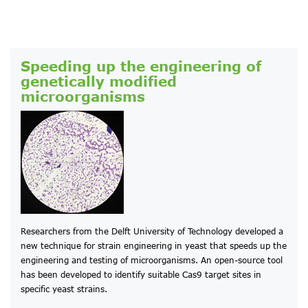
Speeding up the engineering of
genetically modified
microorganisms
Researchers from the Delft University of Technology developed a
new technique for strain engineering in yeast that speeds up the
engineering and testing of microorganisms. An open-source tool
has been developed to identify suitable Cas9 target sites in
specific yeast strains.