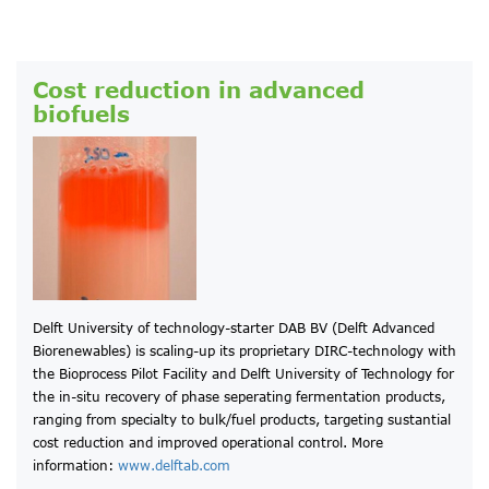
Cost reduction in advanced
biofuels
Delft University of technology-starter DAB BV (Delft Advanced
Biorenewables) is scaling-up its proprietary DIRC-technology with
the Bioprocess Pilot Facility and Delft University of Technology for
the in-situ recovery of phase seperating fermentation products,
ranging from specialty to bulk/fuel products, targeting sustantial
cost reduction and improved operational control. More
information:
www.delftab.com