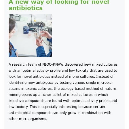
A new way of looking for novel
antibiotics
A research team of NIOO-KNAW discovered new mixed cultures
with an optimal activity profile and low toxicity that are used to
look for novel antibiotics instead of mono cultures. Instead of
identifying new antibiotics by testing various single microbial
strains in axenic cultures, the ecology-based method of nature
mining opens up a richer pallet of mixed cultures in which
bioactive compounds are found with optimal activity profile and
low toxicity. This is especially interesting because certain
antimicrobial compounds can only grow in combination with
other microorganisms.