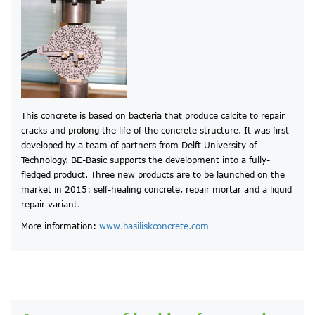
This concrete is based on bacteria that produce calcite to repair
cracks and prolong the life of the concrete structure. It was first
developed by a team of partners from Delft University of
Technology. BE-Basic supports the development into a fully-
fledged product. Three new products are to be launched on the
market in 2015: self-healing concrete, repair mortar and a liquid
repair variant.
More information:
www.basiliskconcrete.com