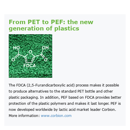
From PET to PEF: the new
generation of plastics
The FDCA (2,5-Furandicarboxylic acid) process makes it possible
to produce alternatives to the standard PET bottle and other
plastic packaging. In addition, PEF based on FDCA provides better
protection of the plastic polymers and makes it last longer. PEF is
now developed worldwide by lactic acid market leader Corbion.
More information:
www.corbion.com