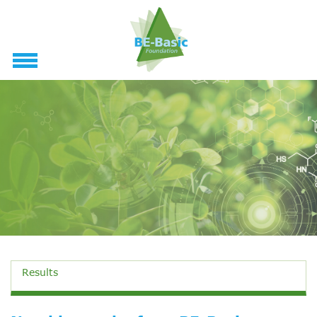
Results