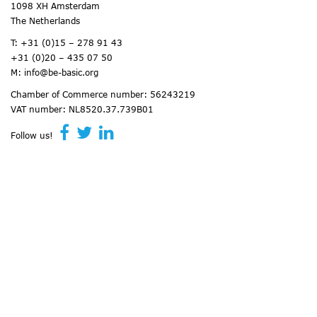
1098 XH Amsterdam
The Netherlands
T:
+31 (0)15 – 278 91 43
+31 (0)20 – 435 07 50
M:
info@be-basic.org
Chamber of Commerce number: 56243219
VAT number: NL8520.37.739B01
Follow us!