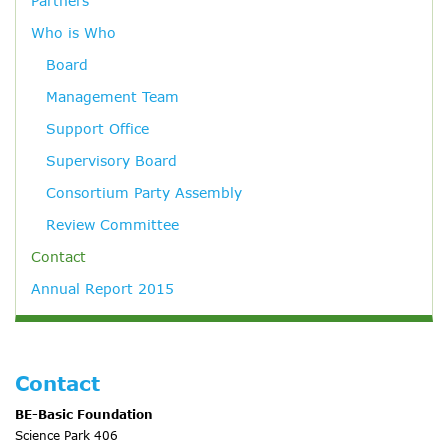
Partners
Who is Who
Board
Management Team
Support Office
Supervisory Board
Consortium Party Assembly
Review Committee
Contact
Annual Report 2015
Contact
BE-Basic Foundation
Science Park 406