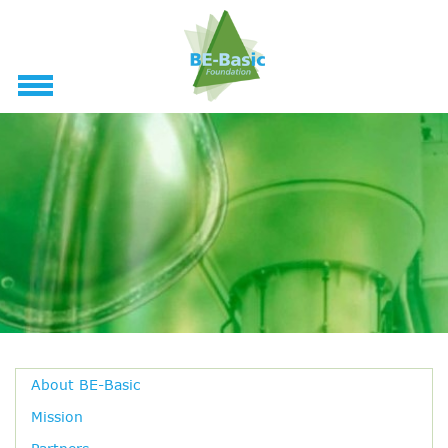
About BE-Basic
Mission