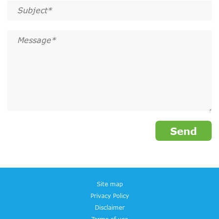
Site map
Privacy Policy
Disclaimer