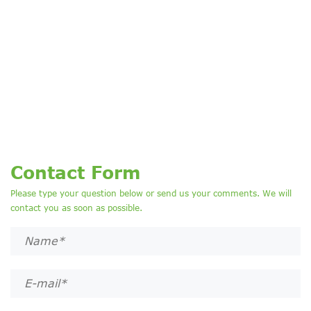
Contact Form
Please type your question below or send us your comments. We will
contact you as soon as possible.