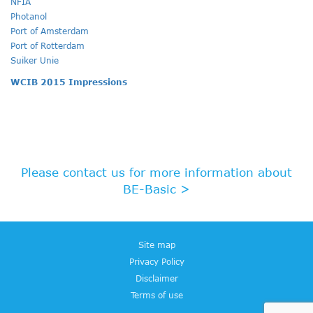
NFIA
Photanol
Port of Amsterdam
Port of Rotterdam
Suiker Unie
WCIB 2015 Impressions
Please contact us for more information about
BE-Basic >
Site map
Privacy Policy
Disclaimer
Terms of use