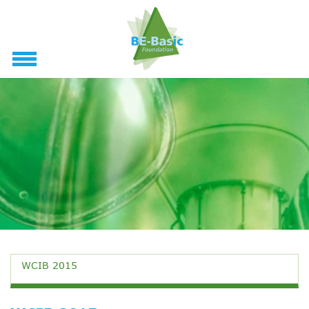
WCIB 2015