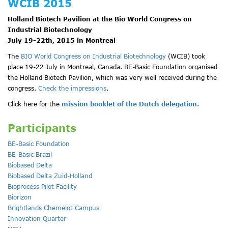
WCIB 2015
Holland Biotech Pavilion at the Bio World Congress on
Industrial Biotechnology
July 19-22th, 2015 in Montreal
The
BIO World Congress on Industrial Biotechnology
(WCIB) took
place 19-22 July in Montreal, Canada. BE-Basic Foundation organised
the Holland Biotech Pavilion, which was very well received during the
congress.
Check the impressions
.
Click here for the
mission booklet of the Dutch delegation
.
Participants
BE-Basic Foundation
BE-Basic Brazil
Biobased Delta
Biobased Delta Zuid-Holland
Bioprocess Pilot Facility
Biorizon
Brightlands Chemelot Campus
Innovation Quarter